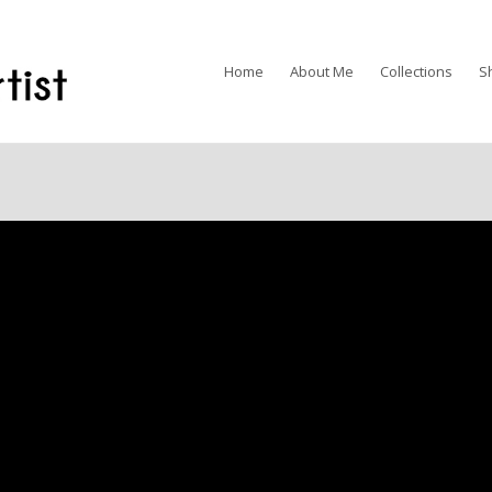
Home
About Me
Collections
S