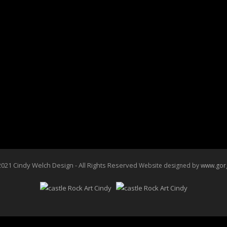
021 Cindy Welch Design - All Rights Reserved
Website designed by
www.gor