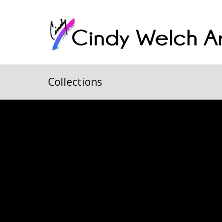
Collections
All
Animals
Arizona
Castle Rock