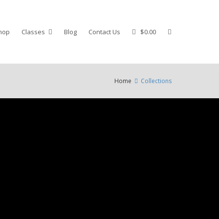
hop
Classes
Blog
Contact Us
$0.00
Home
Collections