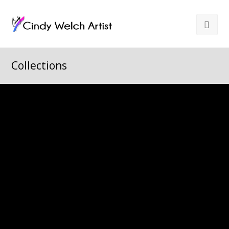
Collections
All
Arizona
Castle Rock
Colorado
Still Life