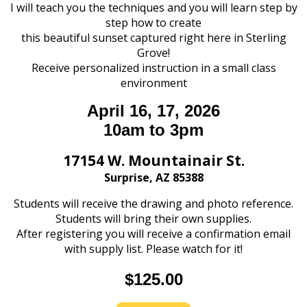
I will teach you the techniques and you will learn step by
step how to create
this beautiful sunset captured right here in Sterling
Grove!
Receive personalized instruction in a small class
environment
April 16, 17, 2026
10am to 3pm
17154 W. Mountainair St.
Surprise, AZ 85388
Students will receive the drawing and photo reference.
Students will bring their own supplies.
After registering you will receive a confirmation email
with supply list. Please watch for it!
$125.00