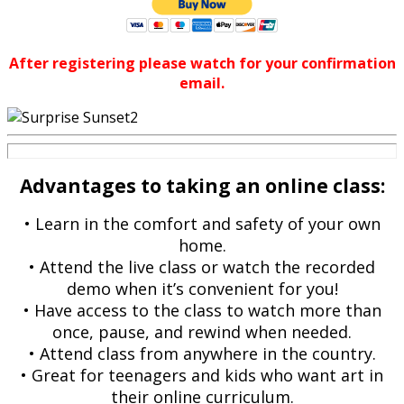
After registering please watch for your confirmation
email.
Advantages to taking an online class:
• Learn in the comfort and safety of your own
home.
• Attend the live class or watch the recorded
demo when it’s convenient for you!
• Have access to the class to watch more than
once, pause, and rewind when needed.
• Attend class from anywhere in the country.
• Great for teenagers and kids who want art in
their online curriculum.