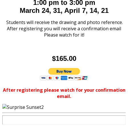
1:00 pm to 3:00 pm
March 24, 31, April 7, 14, 21
Students will receive the drawing and photo reference.
After registering you will receive a confirmation email
Please watch for it!
$165.00
After registering please watch for your confirmation
email.