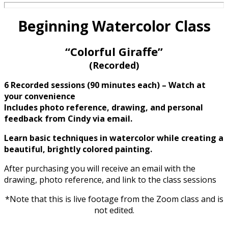
Beginning Watercolor Class
“Colorful Giraffe”
(Recorded)
6 Recorded sessions (90 minutes each) – Watch at
your convenience
Includes photo reference, drawing,
and personal
feedback from Cindy via email.
Learn basic techniques in watercolor while creating a
beautiful, brightly colored painting.
After purchasing you will receive an email with the
drawing, photo reference, and link to the class sessions
*Note that this is live footage from the Zoom class and is
not edited.