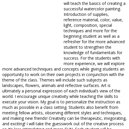
will teach the basics of creating a
successful watercolor painting.
Introduction of supplies,
reference material, color, value,
light, composition, special
techniques and more for the
beginning student as well as a
refresher for the more advanced
student to strengthen the
knowledge of fundamentals for
success. For the students with
more experience, we will explore
more advanced techniques and concepts while giving students an
opportunity to work on their own projects in conjunction with the
theme of the class. Themes will include such subjects as
landscapes, flowers, animals and reflective surfaces. Art is
ultimately a personal expression of each individual’s view of the
world. I encourage unique creativity while teaching the skills to
execute your vision. My goal is to personalize the instruction as
much as possible in a class setting. Students also benefit from
meeting fellow artists, observing different styles and techniques,
and making new friends! Creativity can be therapeutic, invigorating,
and exciting! I will take the guesswork out of the creative process