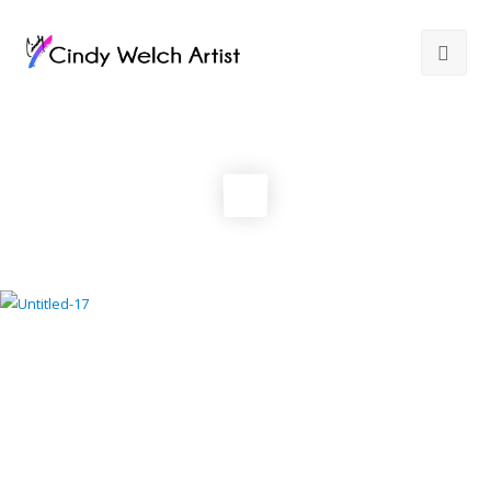
Gallery