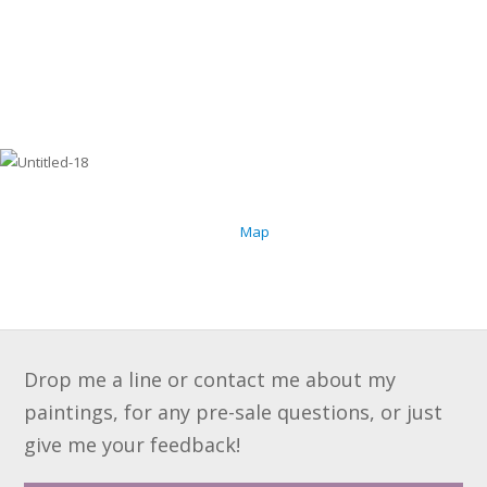
Map
Drop me a line or contact me about my
paintings, for any pre-sale questions, or just
give me your feedback!