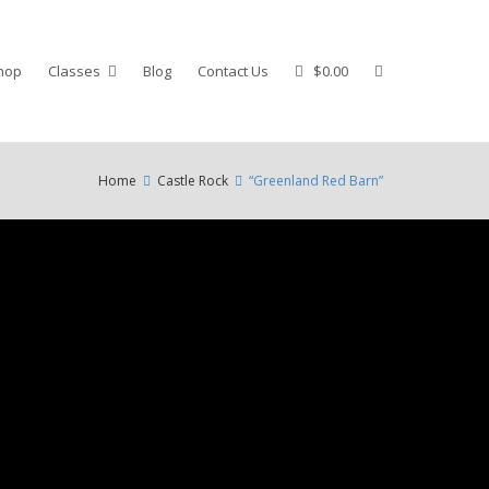
hop
Classes
Blog
Contact Us
$0.00
Home
Castle Rock
“Greenland Red Barn”
e
ection