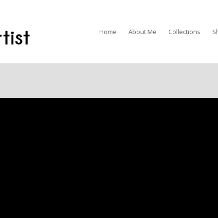
Home
About Me
Collections
S
Available for Purchas
SOLD to a Private Coll
11” X 14” Prints Available
$120.00