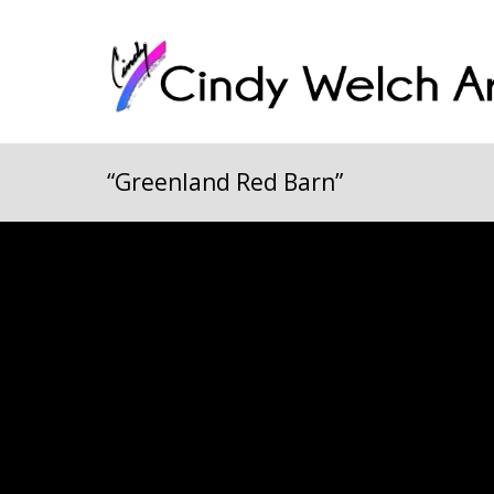
“Greenland Red Barn”