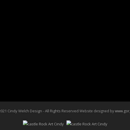
20” X 16” Prints Available
$185.00
Reproductions on large canvas are
For more information call 720-785-
Click Here To Purchase
Buy NOW
021 Cindy Welch Design - All Rights Reserved
Website designed by
www.gor