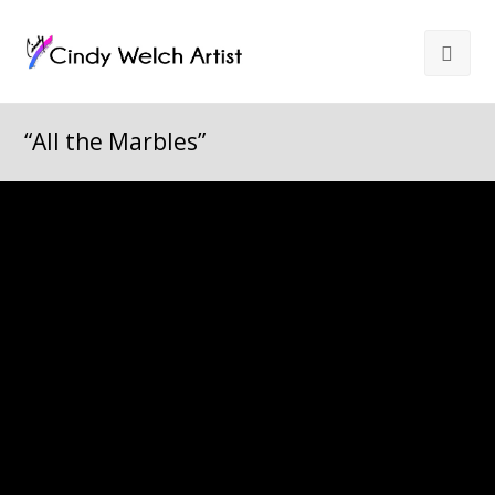
“All the Marbles”