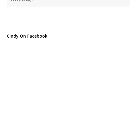
Cindy On Facebook