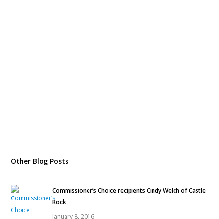
Other Blog Posts
Commissioner’s Choice recipients Cindy Welch of Castle
Rock
January 8, 2016