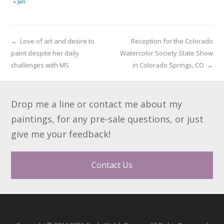
« Jan
←
Love of art and desire to
Reception for the Colorado
paint despite her daily
Watercolor Society State Show
challenges with MS
in Colorado Springs, CO
→
Drop me a line or contact me about my
paintings, for any pre-sale questions, or just
give me your feedback!
Contact Us