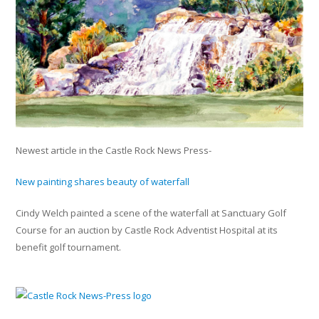
Newest article in the Castle Rock News Press-
New painting shares beauty of waterfall
Cindy Welch painted a scene of the waterfall at Sanctuary Golf
Course for an auction by Castle Rock Adventist Hospital at its
benefit golf tournament.