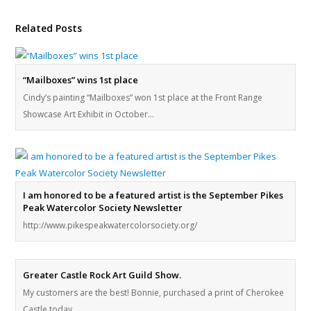
Related Posts
“Mailboxes” wins 1st place
Cindy’s painting “Mailboxes” won 1st place at the Front Range
Showcase Art Exhibit in October…
I am honored to be a featured artist is the September Pikes
Peak Watercolor Society Newsletter
http://www.pikespeakwatercolorsociety.org/
Greater Castle Rock Art Guild Show.
My customers are the best! Bonnie, purchased a print of Cherokee
Castle today.