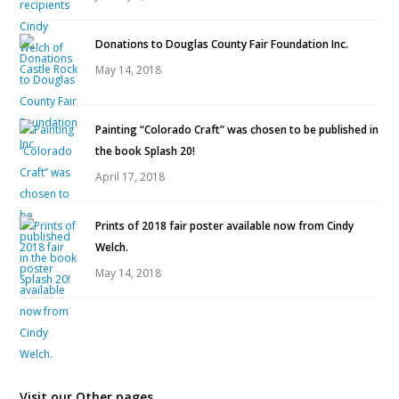
Donations to Douglas County Fair Foundation Inc.
May 14, 2018
Painting “Colorado Craft” was chosen to be published in
the book Splash 20!
April 17, 2018
Prints of 2018 fair poster available now from Cindy
Welch.
May 14, 2018
Visit our Other pages