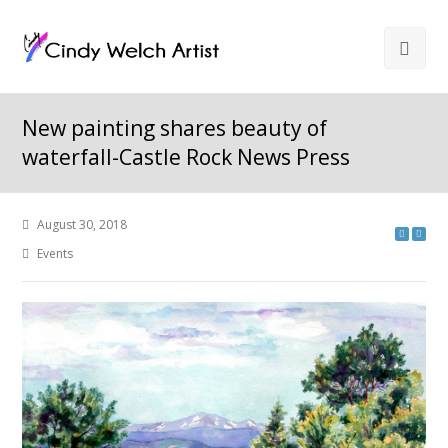
New painting shares beauty of
waterfall-Castle Rock News Press
August 30, 2018
Events