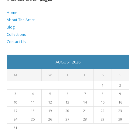
Home
About The Artist
Blog
Collections
Contact Us
AUGUST 2026
M
T
W
T
F
S
S
1
2
3
4
5
6
7
8
9
10
11
12
13
14
15
16
17
18
19
20
21
22
23
24
25
26
27
28
29
30
31