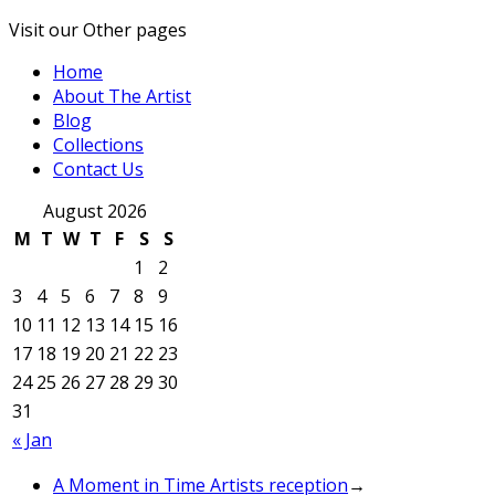
Visit our Other pages
Home
About The Artist
Blog
Collections
Contact Us
August 2026
M
T
W
T
F
S
S
1
2
3
4
5
6
7
8
9
10
11
12
13
14
15
16
17
18
19
20
21
22
23
24
25
26
27
28
29
30
31
« Jan
A Moment in Time Artists reception
→