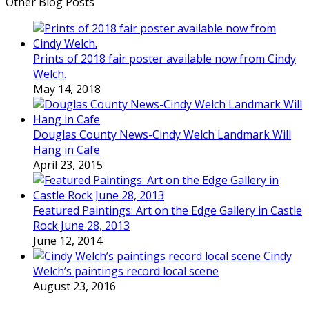
Other Blog Posts
Prints of 2018 fair poster available now from Cindy
Welch.
May 14, 2018
Douglas County News-Cindy Welch Landmark Will
Hang in Cafe
April 23, 2015
Featured Paintings: Art on the Edge Gallery in Castle
Rock June 28, 2013
June 12, 2014
Cindy
Welch’s paintings record local scene
August 23, 2016