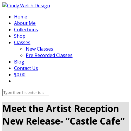
Home
About Me
Collections
Shop
Classes
New Classes
Pre Recorded Classes
Blog
Contact Us
$0.00
Meet the Artist Reception
New Release- “Castle Cafe”