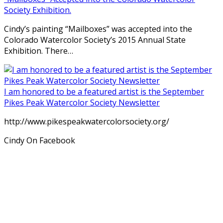
Society Exhibition.
Cindy’s painting “Mailboxes” was accepted into the
Colorado Watercolor Society’s 2015 Annual State
Exhibition. There…
I am honored to be a featured artist is the September
Pikes Peak Watercolor Society Newsletter
http://www.pikespeakwatercolorsociety.org/
Cindy On Facebook