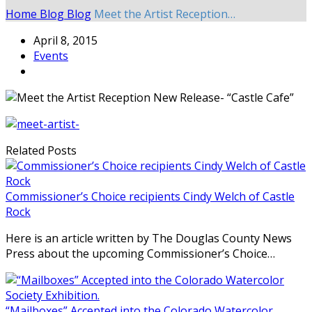
Home
Blog
Blog
Meet the Artist Reception…
April 8, 2015
Events
Related Posts
Commissioner’s Choice recipients Cindy Welch of Castle
Rock
Here is an article written by The Douglas County News
Press about the upcoming Commissioner’s Choice…
“Mailboxes” Accepted into the Colorado Watercolor