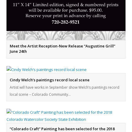
Meet the Artist Reception-New Release “Augustine Grill”
June 24th
Cindy Welch’s paintings record local scene
Artist will have works in September show Welch’s paintings record
local scene – Colorado Community…
“Colorado Craft” Painting has been selected for the 2018