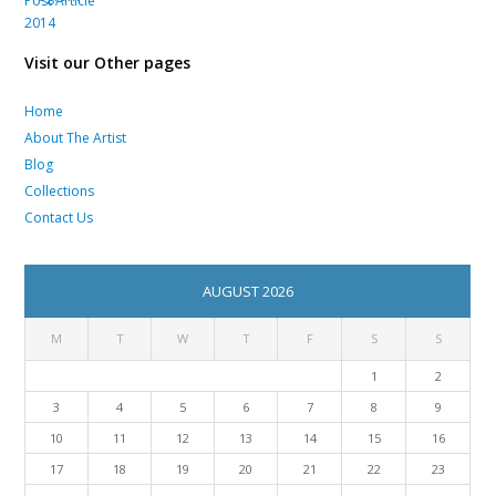
Visit our Other pages
Home
About The Artist
Blog
Collections
Contact Us
AUGUST 2026
M
T
W
T
F
S
S
1
2
3
4
5
6
7
8
9
10
11
12
13
14
15
16
17
18
19
20
21
22
23