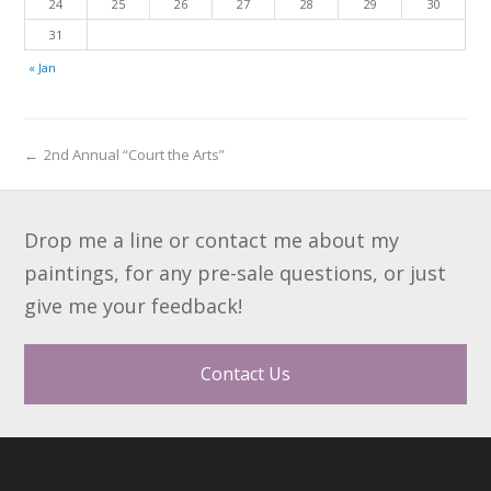
24
25
26
27
28
29
30
31
« Jan
←
2nd Annual “Court the Arts”
Drop me a line or contact me about my
paintings, for any pre-sale questions, or just
give me your feedback!
Contact Us