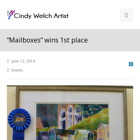
“Mailboxes” wins 1st place
June 12, 2014
Events