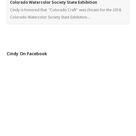
Colorado Watercolor Society State Exhibition
Cindy is honored that ”Colorado Craft” was chosen for the 2018
Colorado Watercolor Society State Exhibition.…
Cindy On Facebook