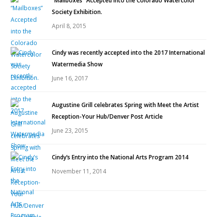
“Mailboxes” Accepted into the Colorado Watercolor
Society Exhibition.
April 8, 2015
Cindy was recently accepted into the 2017 International
Watermedia Show
June 16, 2017
Augustine Grill celebrates Spring with Meet the Artist
Reception-Your Hub/Denver Post Article
June 23, 2015
Cindy’s Entry into the National Arts Program 2014
November 11, 2014