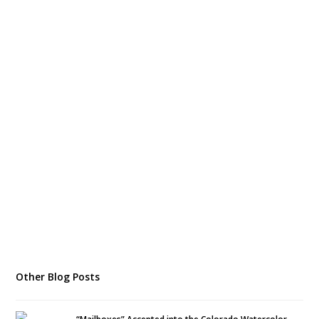
Other Blog Posts