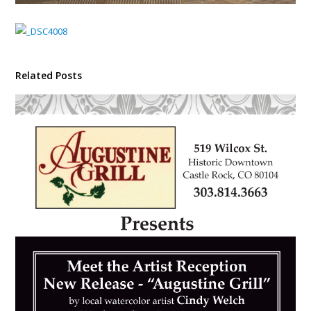
Related Posts