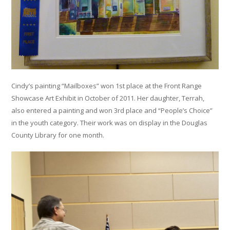
Cindy’s painting “Mailboxes” won 1st place at the Front Range
Showcase Art Exhibit in October of 2011. Her daughter, Terrah,
also entered a painting and won 3rd place and “People’s Choice”
in the youth category. Their work was on display in the Douglas
County Library for one month.