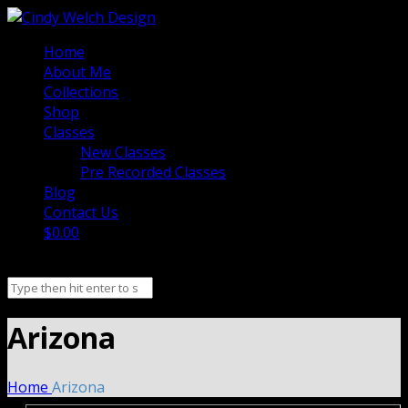
Home
About Me
Collections
Shop
Classes
New Classes
Pre Recorded Classes
Blog
Contact Us
$0.00
Arizona
Home
Arizona