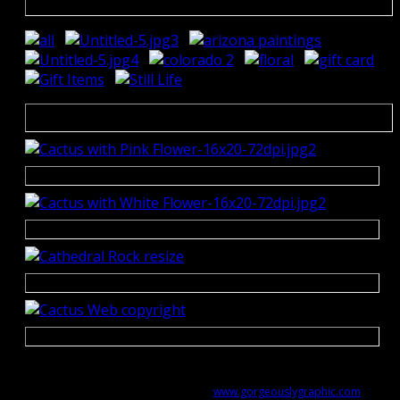
Copyright © 2014-2021 Cindy Welch Design - All Rights
Reserved
Website designed by
www.gorgeouslygraphic.com