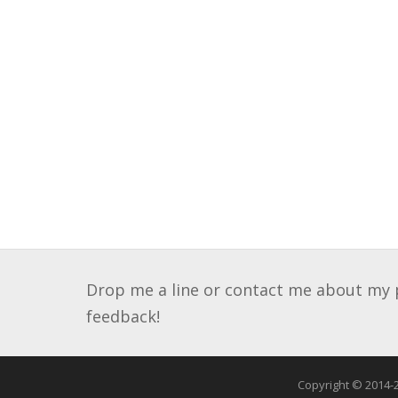
Drop me a line or contact me about my pa
feedback!
Copyright © 2014-2