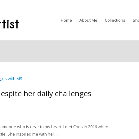
Home
About Me
Collections
Sh
despite her daily challenges
someone who is dear to my heart. I met Chris in 2016 when
le. She inspired me with her…