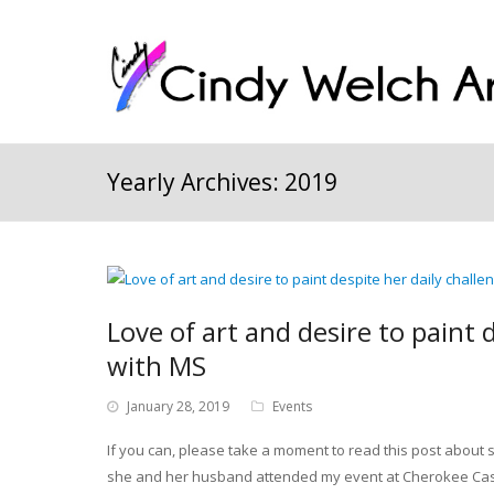
Yearly Archives: 2019
Love of art and desire to paint 
with MS
January 28, 2019
Events
If you can, please take a moment to read this post about 
she and her husband attended my event at Cherokee Cast