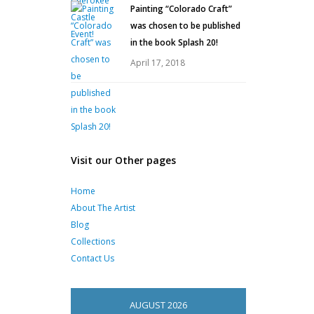
Painting “Colorado Craft”
was chosen to be published
in the book Splash 20!
April 17, 2018
Visit our Other pages
Home
About The Artist
Blog
Collections
Contact Us
AUGUST 2026