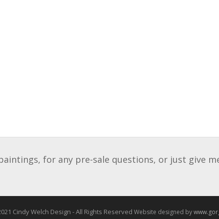
intings, for any pre-sale questions, or just give m
021 Cindy Welch Design - All Rights Reserved
Website designed by
www.gor