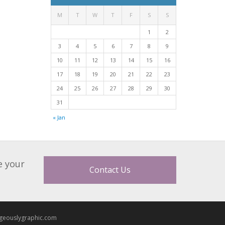
M
T
W
T
F
S
S
1
2
3
4
5
6
7
8
9
10
11
12
13
14
15
16
17
18
19
20
21
22
23
24
25
26
27
28
29
30
31
« Jan
e your
Contact Us
geouslygraphic.com