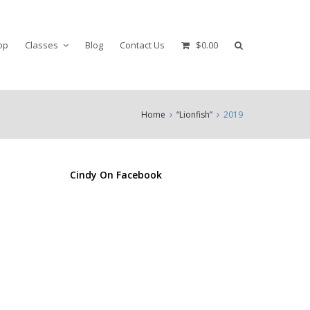
op
Classes
Blog
Contact Us
$0.00
Home
“Lionfish”
2019
Cindy On Facebook