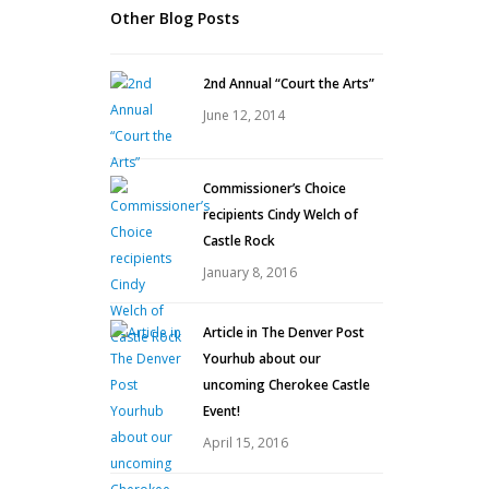
Other Blog Posts
2nd Annual “Court the Arts”
June 12, 2014
Commissioner’s Choice
recipients Cindy Welch of
Castle Rock
January 8, 2016
Article in The Denver Post
Yourhub about our
uncoming Cherokee Castle
Event!
April 15, 2016