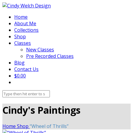
Home
About Me
Collections
Shop
Classes
New Classes
Pre Recorded Classes
Blog
Contact Us
$0.00
Cindy's Paintings
Home
Shop
“Wheel of Thrills”