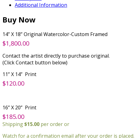
Additional Information
Buy Now
14” X 18” Original Watercolor-Custom Framed
$1,800.00
Contact the artist directly to purchase original.
(Click Contact button below)
11” X 14” Print
$120.00
16” X 20” Print
$185.00
Shipping
$15.00
per order or
Watch for a confirmation email after your order is placed.