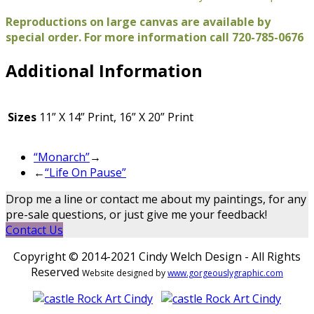
Reproductions on large canvas are available by
special order. For more information call 720-785-0676
Additional Information
Sizes
11” X 14” Print, 16” X 20” Print
“Monarch”
→
←
“Life On Pause”
Drop me a line or contact me about my paintings, for any
pre-sale questions, or just give me your feedback!
Contact Us
Copyright © 2014-2021 Cindy Welch Design - All Rights
Reserved
Website designed by
www.gorgeouslygraphic.com