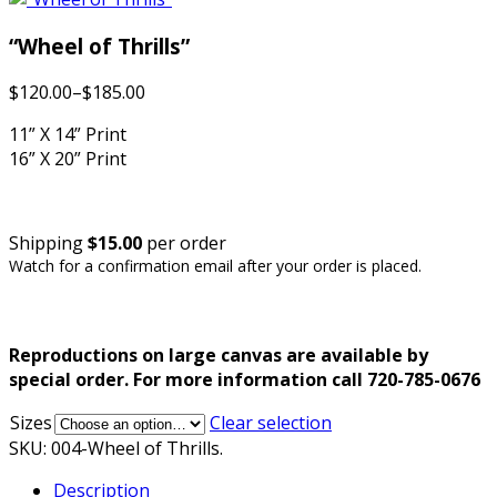
“Wheel of Thrills”
$120.00
–
$185.00
11” X 14” Print
16” X 20” Print
Shipping
$15.00
per order
Watch for a confirmation email after your order is placed.
Reproductions on large canvas are available by
special order. For more information call 720-785-0676
Sizes
Clear selection
SKU:
004-Wheel of Thrills
.
Description