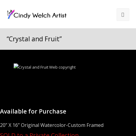
“Crystal and Fruit”
Available for Purchase
20” X 16” Original Watercolor-Custom Framed
SOLD to a Private Collection