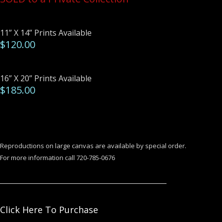
11” X 14” Prints Available
$120.00
16” X 20” Prints Available
$185.00
Reproductions on large canvas are available by special order.
For more information call 720-785-0676
Click Here To Purchase