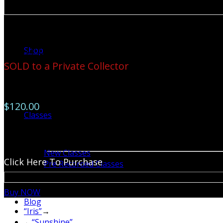
Available for Purchase
Shop
11” X 14” Original Watercolor-Framed
SOLD to a Private Collector
11” X 14” Prints Available
$120.00
Classes
Reproductions on large canvas are available by special ord
785-0676
New Classes
Click Here To Purchase
Pre Recorded Classes
Buy NOW
Blog
“Iris”
→
←
“Sunshine”