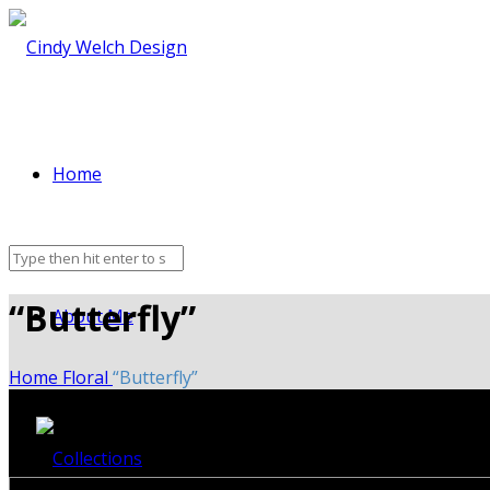
Home
“Butterfly”
About Me
Home
Floral
“Butterfly”
Collections